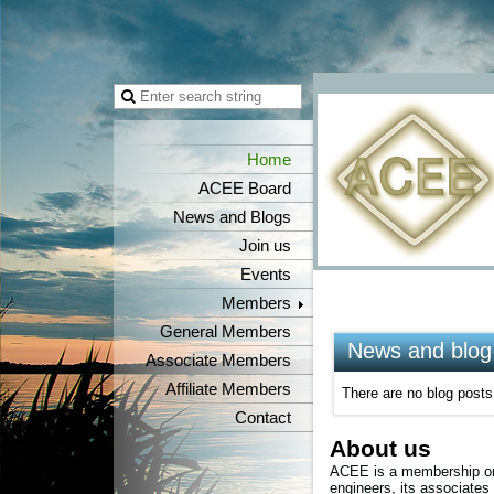
Home
ACEE Board
News and Blogs
Join us
Events
Members
General Members
News and blog
Associate Members
Affiliate Members
There are no blog posts 
Contact
About us
ACEE is a membership org
engineers, its associates