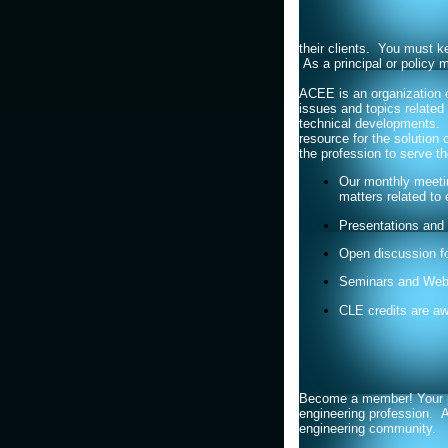
their clients. You must ke
As a principal or policy 
ACEE is an organization o
issues and topics related 
technical developments. 
resource for the solution
the profession to serve th
Our monthly meetin
matters related to 
Presentations and 
Open discussion f
Seminars and Web
CLE credits are a
Become a member! Your part
engineering profession. A
engineering community.