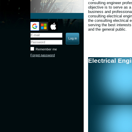
consulting engineer profe
objective is to
serve as a
business and professional
consulting electrical engi
the consulting electrical 
serving the best interests
and the general public.
Remember me
Forgot password
Electrical Eng