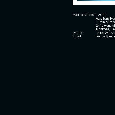
Mailing Address:
  ACEE
                              Attn: Tony 
Turpin & Ratta
2441 Honolul
			      Montrose
, CA
Phone: (818) 249-04
Email:
                  troque@tre